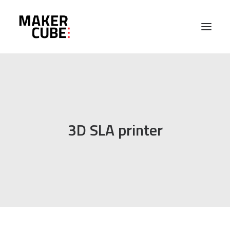
PROJECTS
MACHINES
3D SLA printer
ABOUT
EVENTS
CONTACT US