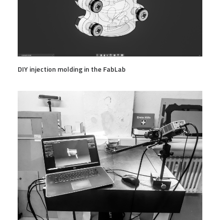
DIY injection molding in the FabLab