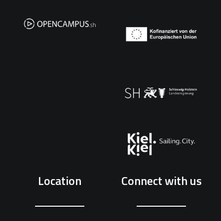
Location
Connect with us