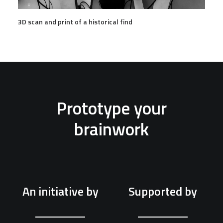
3D scan and print of a historical find
Prototype your
brainwork
An initiative by
Supported by