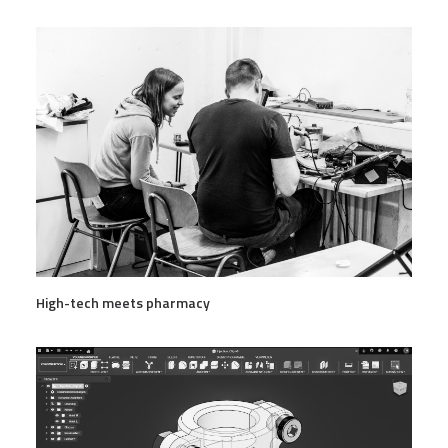
High-tech meets pharmacy